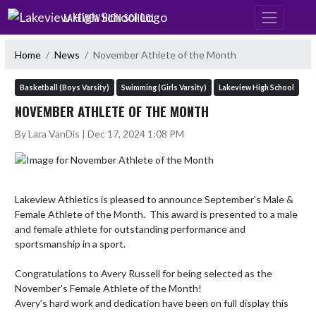
Skip Navigation Menu
LAKEVIEW HIGH SCHOOL
Home
News
November Athlete of the Month
Basketball (Boys Varsity)
Swimming (Girls Varsity)
Lakeview High School
NOVEMBER ATHLETE OF THE MONTH
By Lara VanDis | Dec 17, 2024 1:08 PM
Lakeview Athletics is pleased to announce September's Male & 
Female Athlete of the Month.  This award is presented to a male 
and female athlete for outstanding performance and 
sportsmanship in a sport. 

Congratulations to Avery Russell for being selected as the 
November's Female Athlete of the Month!

Avery’s hard work and dedication have been on full display this 