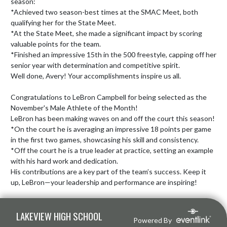
season:

*Achieved two season-best times at the SMAC Meet, both 
qualifying her for the State Meet.

*At the State Meet, she made a significant impact by scoring 
valuable points for the team.

*Finished an impressive 15th in the 500 freestyle, capping off her 
senior year with determination and competitive spirit.

Well done, Avery! Your accomplishments inspire us all.

Congratulations to LeBron Campbell for being selected as the 
November's Male Athlete of the Month!

LeBron has been making waves on and off the court this season!

*On the court he is averaging an impressive 18 points per game 
in the first two games, showcasing his skill and consistency.

*Off the court he is a true leader at practice, setting an example 
with his hard work and dedication.

His contributions are a key part of the team’s success. Keep it 
up, LeBron—your leadership and performance are inspiring!
Skip Footer
LAKEVIEW HIGH SCHOOL
Powered By