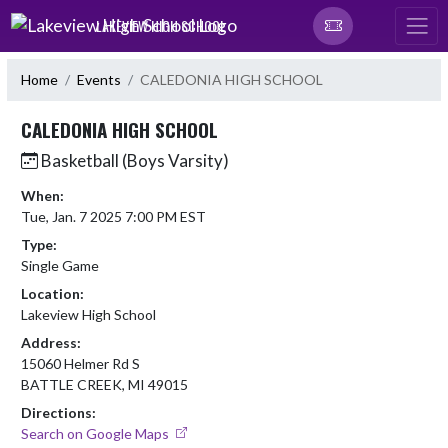
Skip Navigation Menu
LAKEVIEW HIGH SCHOOL
Home
Events
CALEDONIA HIGH SCHOOL
CALEDONIA HIGH SCHOOL
Basketball (Boys Varsity)
When:
Tue, Jan. 7 2025 7:00 PM EST
Type:
Single Game
Location:
Lakeview High School
Address:
15060 Helmer Rd S
BATTLE CREEK, MI 49015
Directions:
Search on Google Maps