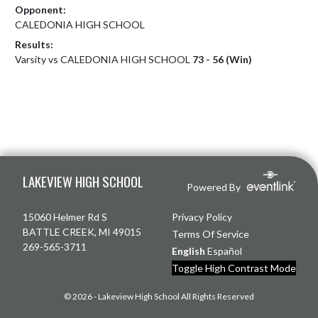
Opponent:
CALEDONIA HIGH SCHOOL
Results:
Varsity vs CALEDONIA HIGH SCHOOL
73 - 56 (Win)
Skip Footer
LAKEVIEW HIGH SCHOOL
Powered By
15060 Helmer Rd S
Privacy Policy
BATTLE CREEK, MI 49015
Terms Of Service
269-565-3711
English
Español
Toggle High Contrast Mode
© 2026 - Lakeview High School All Rights Reserved