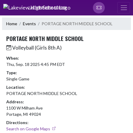
Skip Navigation Menu
LAKEVIEW HIGH SCHOOL
Home
Events
PORTAGE NORTH MIDDLE SCHOOL
PORTAGE NORTH MIDDLE SCHOOL
Volleyball (Girls 8th A)
When:
Thu, Sep. 18 2025 4:45 PM EDT
Type:
Single Game
Location:
PORTAGE NORTH MIDDLE SCHOOL
Address:
1100 W Milham Ave
Portage, MI 49024
Directions:
Search on Google Maps