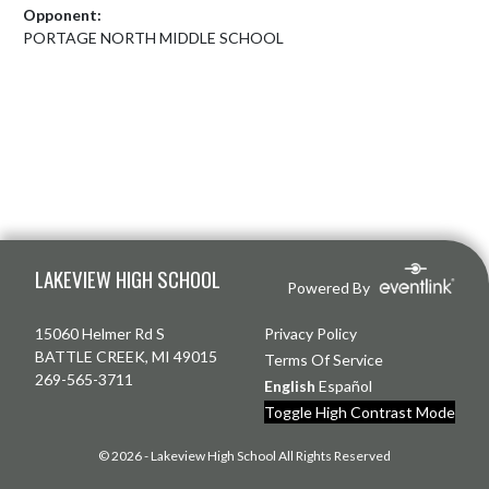
Opponent:
PORTAGE NORTH MIDDLE SCHOOL
Skip Footer
LAKEVIEW HIGH SCHOOL
Powered By
15060 Helmer Rd S
Privacy Policy
BATTLE CREEK, MI 49015
Terms Of Service
269-565-3711
English
Español
Toggle High Contrast Mode
© 2026 - Lakeview High School All Rights Reserved