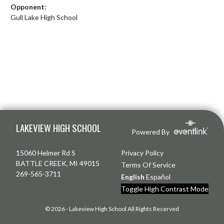
Opponent:
Gull Lake High School
Skip Footer
LAKEVIEW HIGH SCHOOL
Powered By
15060 Helmer Rd S
Privacy Policy
BATTLE CREEK, MI 49015
Terms Of Service
269-565-3711
English
Español
Toggle High Contrast Mode
© 2026 - Lakeview High School All Rights Reserved