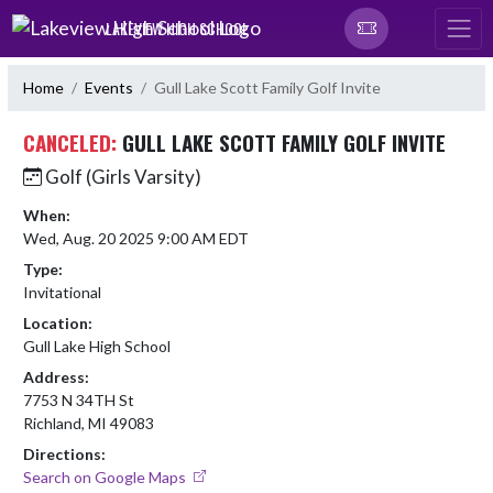
Skip Navigation Menu
LAKEVIEW HIGH SCHOOL
Home
Events
Gull Lake Scott Family Golf Invite
CANCELED:
GULL LAKE SCOTT FAMILY GOLF INVITE
Golf (Girls Varsity)
When:
Wed, Aug. 20 2025 9:00 AM EDT
Type:
Invitational
Location:
Gull Lake High School
Address:
7753 N 34TH St
Richland, MI 49083
Directions:
Search on Google Maps