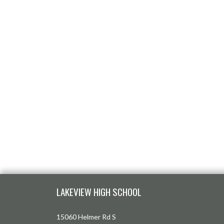
Skip Footer
LAKEVIEW HIGH SCHOOL
15060 Helmer Rd S