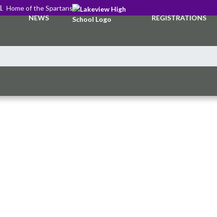
L
Home of the Spartans
NEWS
REGISTRATIONS