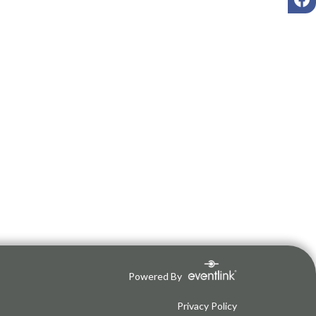
Powered By
Privacy Policy