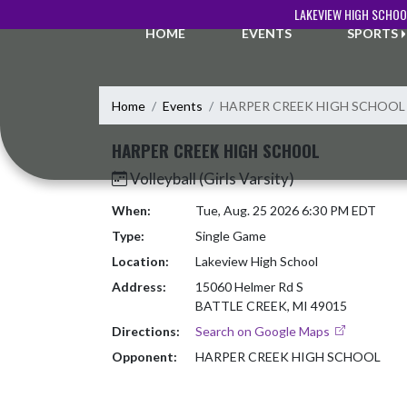
Skip Navigation Menu
LAKEVIEW HIGH SCHOO
HOME
EVENTS
SPORTS
Home
Events
HARPER CREEK HIGH SCHOOL
HARPER CREEK HIGH SCHOOL
Volleyball (Girls Varsity)
When:
Tue, Aug. 25 2026 6:30 PM EDT
Type:
Single Game
Location:
Lakeview High School
Address:
15060 Helmer Rd S
BATTLE CREEK, MI 49015
Directions:
Search on Google Maps
Opponent:
HARPER CREEK HIGH SCHOOL