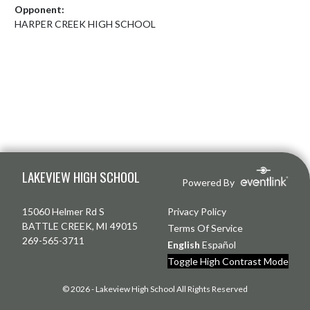
Opponent:
HARPER CREEK HIGH SCHOOL
Skip Footer
LAKEVIEW HIGH SCHOOL
Powered By
15060 Helmer Rd S
Privacy Policy
BATTLE CREEK, MI 49015
Terms Of Service
269-565-3711
English
Español
Toggle High Contrast Mode
© 2026 - Lakeview High School All Rights Reserved