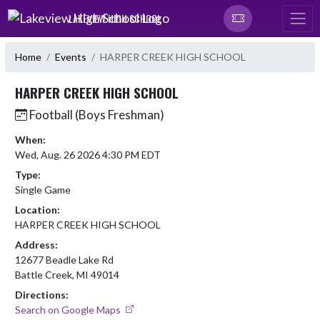
Skip Navigation Menu
LAKEVIEW HIGH SCHOOL
Home
Events
HARPER CREEK HIGH SCHOOL
HARPER CREEK HIGH SCHOOL
Football (Boys Freshman)
When:
Wed, Aug. 26 2026 4:30 PM EDT
Type:
Single Game
Location:
HARPER CREEK HIGH SCHOOL
Address:
12677 Beadle Lake Rd
Battle Creek, MI 49014
Directions:
Search on Google Maps