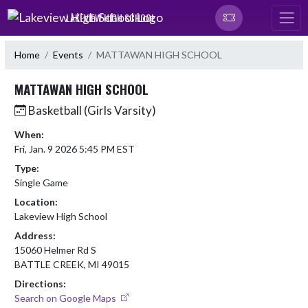
Skip Navigation Menu
LAKEVIEW HIGH SCHOOL
Home
Events
MATTAWAN HIGH SCHOOL
MATTAWAN HIGH SCHOOL
Basketball (Girls Varsity)
When:
Fri, Jan. 9 2026 5:45 PM EST
Type:
Single Game
Location:
Lakeview High School
Address:
15060 Helmer Rd S
BATTLE CREEK, MI 49015
Directions:
Search on Google Maps