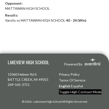
Opponent:
MATTAWAN HIGH SCHOOL
Results:
Varsity vs MATTAWAN HIGH SCHOOL
40 - 24 (Win)
Skip Footer
LAKEVIEW HIGH SCHOOL
Powered By
15060 Helmer Rd S
Privacy Policy
BATTLE CREEK, MI 49015
Terms Of Service
269-565-3711
English
Español
Toggle High Contrast Mode
© 2026 - Lakeview High School All Rights Reserved