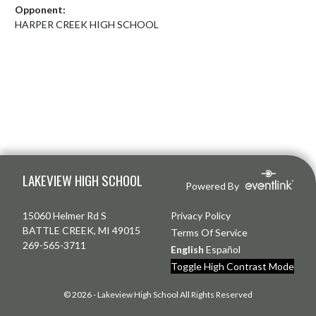
Opponent:
HARPER CREEK HIGH SCHOOL
Skip Footer
LAKEVIEW HIGH SCHOOL
Powered By
15060 Helmer Rd S
Privacy Policy
BATTLE CREEK, MI 49015
Terms Of Service
269-565-3711
English
Español
Toggle High Contrast Mode
© 2026 - Lakeview High School All Rights Reserved