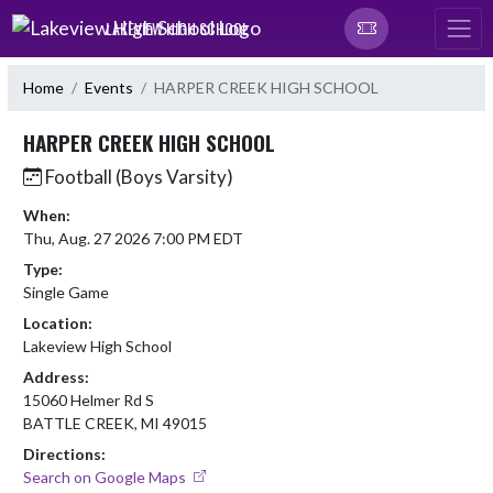
Skip Navigation Menu
LAKEVIEW HIGH SCHOOL
Home
Events
HARPER CREEK HIGH SCHOOL
HARPER CREEK HIGH SCHOOL
Football (Boys Varsity)
When:
Thu, Aug. 27 2026 7:00 PM EDT
Type:
Single Game
Location:
Lakeview High School
Address:
15060 Helmer Rd S
BATTLE CREEK, MI 49015
Directions:
Search on Google Maps