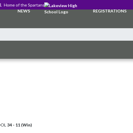
L
Home of the Spartans
NEWS
REGISTRATIONS
OOL
34 - 11 (Win)