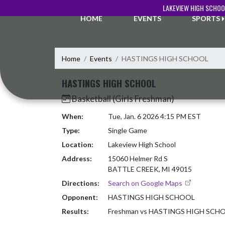
Skip Navigation Menu
LAKEVIEW HIGH SCHOO
HOME
EVENTS
SPORTS
Home
Events
HASTINGS HIGH SCHOOL
HASTINGS HIGH SCHOOL
Basketball (Girls Freshman)
When:
Tue, Jan. 6 2026 4:15 PM EST
Type:
Single Game
Location:
Lakeview High School
Address:
15060 Helmer Rd S
BATTLE CREEK, MI 49015
Directions:
Search on Google Maps
Opponent:
HASTINGS HIGH SCHOOL
Results:
Freshman vs HASTINGS HIGH SCH