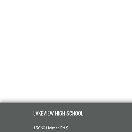
Skip Footer
LAKEVIEW HIGH SCHOOL
15060 Helmer Rd S