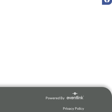
Powered By
Privacy Policy