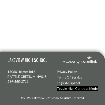
Skip Footer
LAKEVIEW HIGH SCHOOL
Powered By
15060 Helmer Rd S
Privacy Policy
BATTLE CREEK, MI 49015
Terms Of Service
269-565-3711
English
Español
Toggle High Contrast Mode
© 2026 - Lakeview High School All Rights Reserved