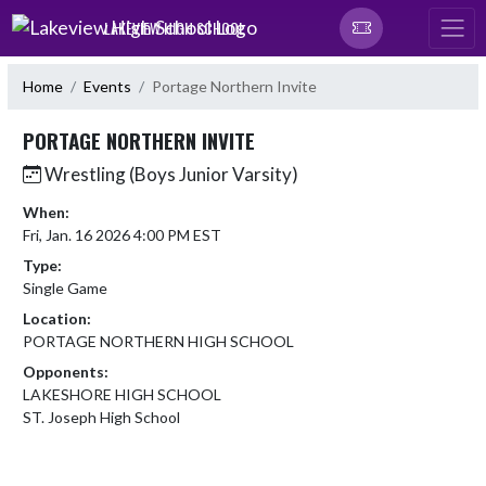
Skip Navigation Menu
LAKEVIEW HIGH SCHOOL
Home
Events
Portage Northern Invite
PORTAGE NORTHERN INVITE
Wrestling (Boys Junior Varsity)
When:
Fri, Jan. 16 2026 4:00 PM EST
Type:
Single Game
Location:
PORTAGE NORTHERN HIGH SCHOOL
Opponents:
LAKESHORE HIGH SCHOOL
ST. Joseph High School