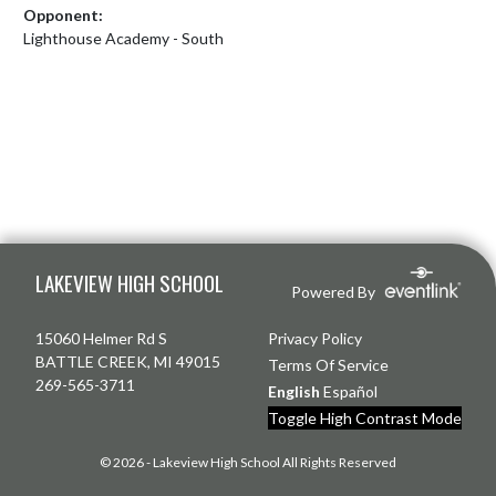
Opponent:
Lighthouse Academy - South
Skip Footer
LAKEVIEW HIGH SCHOOL
Powered By
15060 Helmer Rd S
Privacy Policy
BATTLE CREEK, MI 49015
Terms Of Service
269-565-3711
English
Español
Toggle High Contrast Mode
© 2026 - Lakeview High School All Rights Reserved