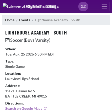
Skip Navigation Menu
LAKEVIEW HIGH SCHOOL
Home
Events
Lighthouse Academy - South
LIGHTHOUSE ACADEMY - SOUTH
Soccer (Boys Varsity)
When:
Tue, Aug. 25 2026 6:30 PM EDT
Type:
Single Game
Location:
Lakeview High School
Address:
15060 Helmer Rd S
BATTLE CREEK, MI 49015
Directions:
Search on Google Maps