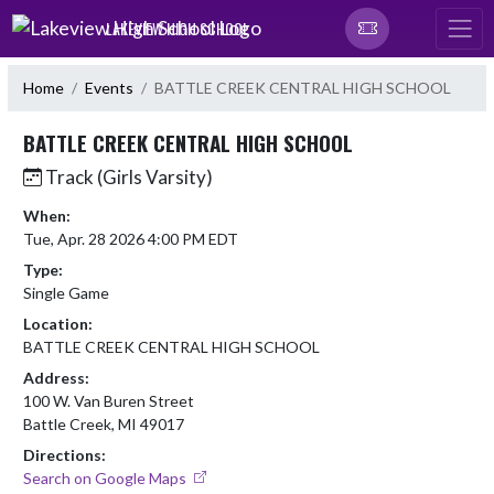
Skip Navigation Menu
LAKEVIEW HIGH SCHOOL
Home
Events
BATTLE CREEK CENTRAL HIGH SCHOOL
BATTLE CREEK CENTRAL HIGH SCHOOL
Track (Girls Varsity)
When:
Tue, Apr. 28 2026 4:00 PM EDT
Type:
Single Game
Location:
BATTLE CREEK CENTRAL HIGH SCHOOL
Address:
100 W. Van Buren Street
Battle Creek, MI 49017
Directions:
Search on Google Maps