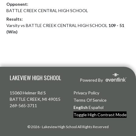
Opponent:
BATTLE CREEK CENTRAL HIGH SCHOOL
Results:
Varsity vs BATTLE CREEK CENTRAL HIGH SCHOOL
109 - 51
(Win)
Skip Footer
LAKEVIEW HIGH SCHOOL
Powered By
15060 Helmer Rd S
Privacy Policy
BATTLE CREEK, MI 49015
Terms Of Service
269-565-3711
English
Español
Toggle High Contrast Mode
© 2026 - Lakeview High School All Rights Reserved