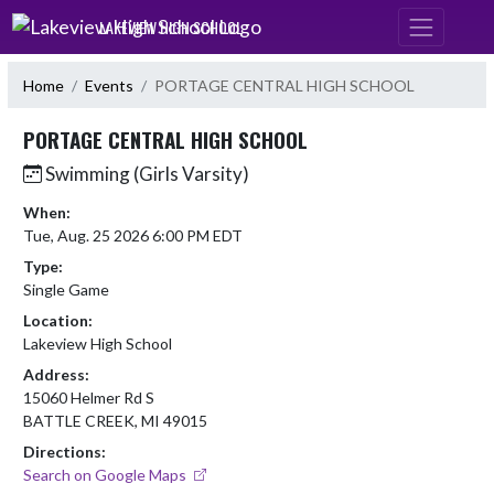
Skip Navigation Menu
LAKEVIEW HIGH SCHOOL
Home
Events
PORTAGE CENTRAL HIGH SCHOOL
PORTAGE CENTRAL HIGH SCHOOL
Swimming (Girls Varsity)
When:
Tue, Aug. 25 2026 6:00 PM EDT
Type:
Single Game
Location:
Lakeview High School
Address:
15060 Helmer Rd S
BATTLE CREEK, MI 49015
Directions:
Search on Google Maps