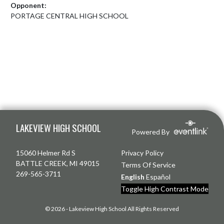
Opponent:
PORTAGE CENTRAL HIGH SCHOOL
Skip Footer
LAKEVIEW HIGH SCHOOL
Powered By
15060 Helmer Rd S
Privacy Policy
BATTLE CREEK, MI 49015
Terms Of Service
269-565-3711
English
Español
Toggle High Contrast Mode
© 2026 - Lakeview High School All Rights Reserved