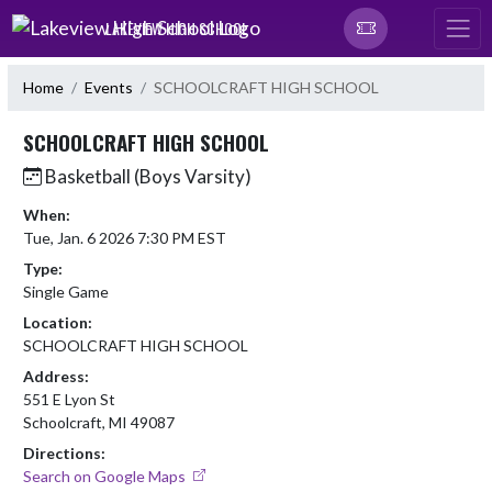
Skip Navigation Menu
LAKEVIEW HIGH SCHOOL
Home
Events
SCHOOLCRAFT HIGH SCHOOL
SCHOOLCRAFT HIGH SCHOOL
Basketball (Boys Varsity)
When:
Tue, Jan. 6 2026 7:30 PM EST
Type:
Single Game
Location:
SCHOOLCRAFT HIGH SCHOOL
Address:
551 E Lyon St
Schoolcraft, MI 49087
Directions:
Search on Google Maps