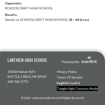
Opponent:
SCHOOLCRAFT HIGH SCHOOL
Results:
Varsity vs SCHOOLCRAFT HIGH SCHOOL
36 - 64 (Loss)
Skip Footer
LAKEVIEW HIGH SCHOOL
Powered By
15060 Helmer Rd S
Privacy Policy
BATTLE CREEK, MI 49015
Terms Of Service
269-565-3711
English
Español
Toggle High Contrast Mode
© 2026 - Lakeview High School All Rights Reserved