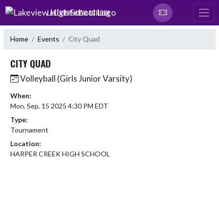
Skip Navigation Menu
LAKEVIEW HIGH SCHOOL
Home
Events
City Quad
CITY QUAD
Volleyball (Girls Junior Varsity)
When:
Mon, Sep. 15 2025 4:30 PM EDT
Type:
Tournament
Location:
HARPER CREEK HIGH SCHOOL