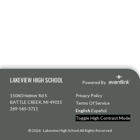
Skip Footer
LAKEVIEW HIGH SCHOOL
Powered By
15060 Helmer Rd S
Privacy Policy
BATTLE CREEK, MI 49015
Terms Of Service
269-565-3711
English
Español
Toggle High Contrast Mode
© 2026 - Lakeview High School All Rights Reserved