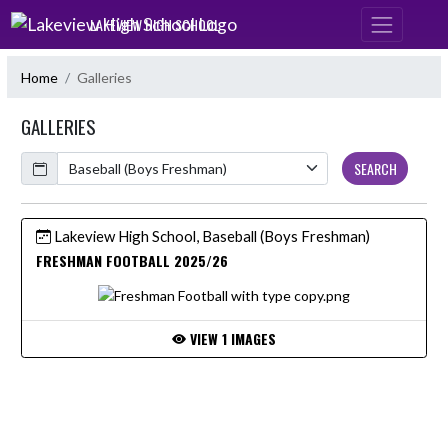
Skip Navigation Menu
LAKEVIEW HIGH SCHOOL
Home
Galleries
GALLERIES
Calendar
SEARCH
Lakeview High School, Baseball (Boys Freshman)
FRESHMAN FOOTBALL 2025/26
VIEW 1 IMAGES