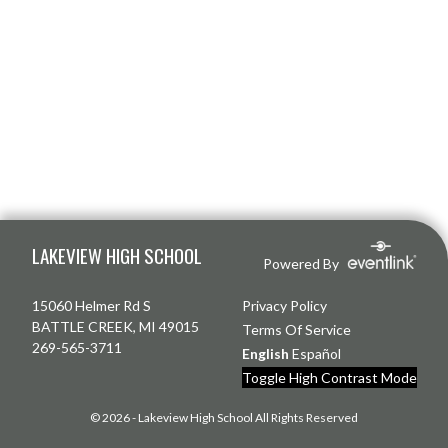
Skip Footer
LAKEVIEW HIGH SCHOOL
Powered By
15060 Helmer Rd S
Privacy Policy
BATTLE CREEK, MI 49015
Terms Of Service
269-565-3711
English
Español
Toggle High Contrast Mode
© 2026 - Lakeview High School All Rights Reserved