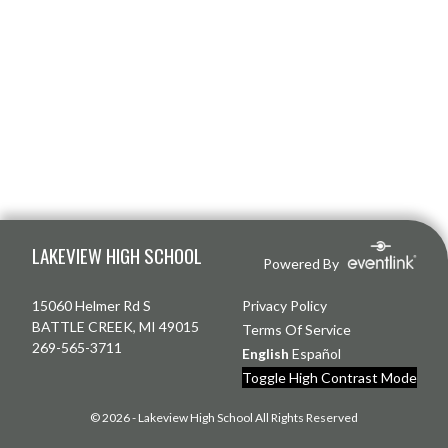
Skip Footer
LAKEVIEW HIGH SCHOOL
Powered By
15060 Helmer Rd S
Privacy Policy
BATTLE CREEK, MI 49015
Terms Of Service
269-565-3711
English
Español
Toggle High Contrast Mode
© 2026 - Lakeview High School All Rights Reserved