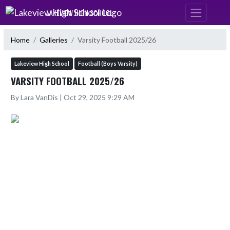
Skip Navigation Menu
LAKEVIEW HIGH SCHOOL
Home
Galleries
Varsity Football 2025/26
Lakeview High School
Football (Boys Varsity)
VARSITY FOOTBALL 2025/26
By Lara VanDis | Oct 29, 2025 9:29 AM