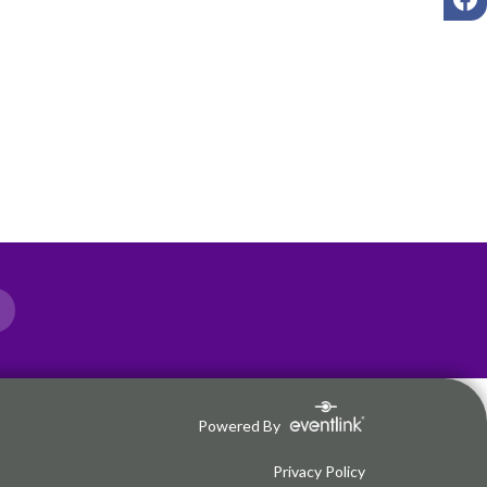
Powered By
Privacy Policy