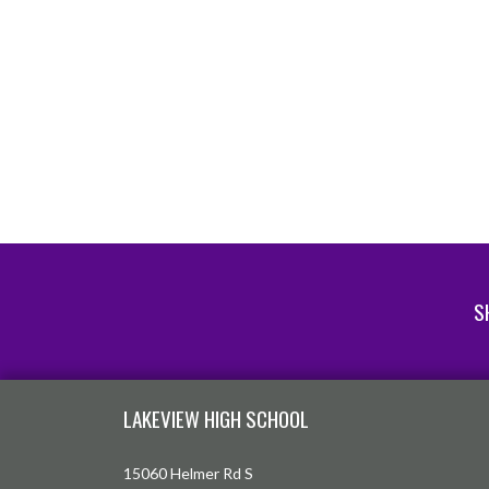
S
Skip Footer
LAKEVIEW HIGH SCHOOL
15060 Helmer Rd S