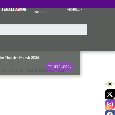
TICKETS &
MORE...
PASSES
the Month - March 2026
READ MORE »
X
I
F