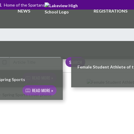
L
Home of the Spartans
NEWS
REGISTRATIONS
SEARCH
Female Student Athlete of 
READ MORE »
Spring Sports
READ MORE »