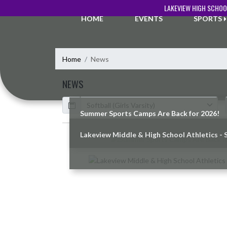
Skip Navigation Menu
LAKEVIEW HIGH SCHOO
HOME
EVENTS
SPORTS
Home
News
NEWS
Calendar
ArticleName
Summer Sports Camps Are Back for 2026!
Lakeview Middle & High School Athletics - 
Skip News