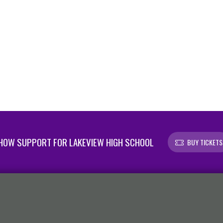
HOW SUPPORT FOR LAKEVIEW HIGH SCHOOL
BUY TICKETS