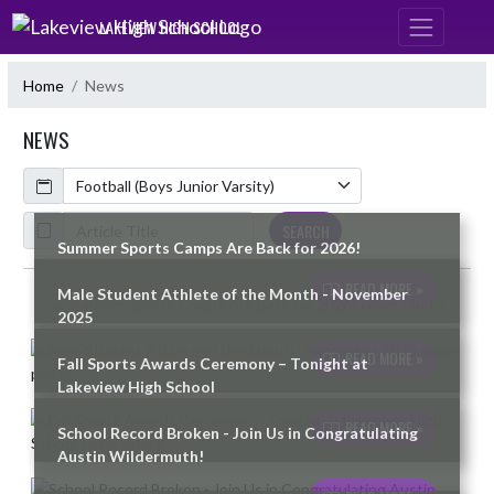
Skip Navigation Menu
LAKEVIEW HIGH SCHOOL
Home
News
NEWS
Calendar
ArticleName
SEARCH
Summer Sports Camps Are Back for 2026!
READ MORE »
Male Student Athlete of the Month - November
Skip News
2025
READ MORE »
Fall Sports Awards Ceremony – Tonight at
Lakeview High School
READ MORE »
School Record Broken - Join Us in Congratulating
Austin Wildermuth!