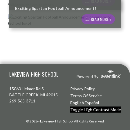
READ MORE »
Exciting Spartan Football Announcement!
READ MORE »
Skip Footer
LAKEVIEW HIGH SCHOOL
Powered By
15060 Helmer Rd S
Privacy Policy
BATTLE CREEK, MI 49015
Terms Of Service
269-565-3711
English
Español
Toggle High Contrast Mode
© 2026 - Lakeview High School All Rights Reserved