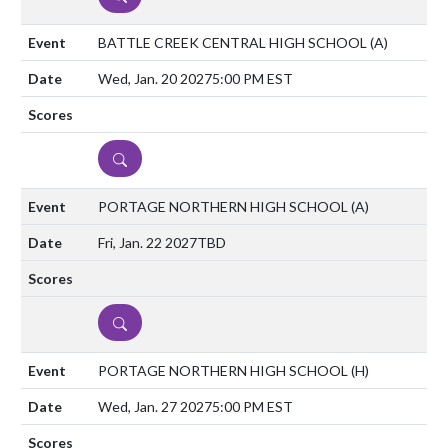
BATTLE CREEK CENTRAL HIGH SCHOOL
(A)
Wed, Jan. 20 2027
5:00 PM EST
DETAILS
PORTAGE NORTHERN HIGH SCHOOL
(A)
Fri, Jan. 22 2027
TBD
DETAILS
PORTAGE NORTHERN HIGH SCHOOL
(H)
Wed, Jan. 27 2027
5:00 PM EST