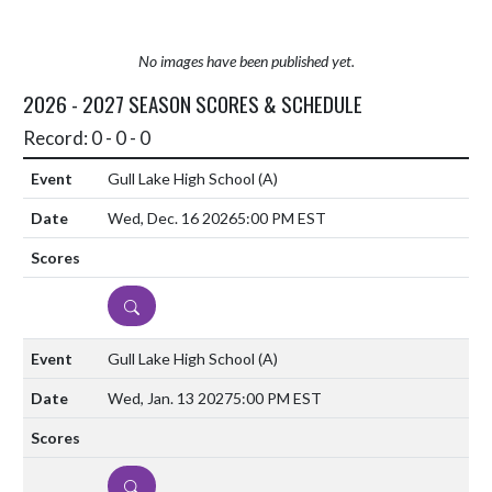
No images have been published yet.
2026 - 2027 SEASON SCORES & SCHEDULE
Record: 0 - 0 - 0
Gull Lake High School
(A)
Wed, Dec. 16 2026
5:00 PM EST
DETAILS
Gull Lake High School
(A)
Wed, Jan. 13 2027
5:00 PM EST
DETAILS