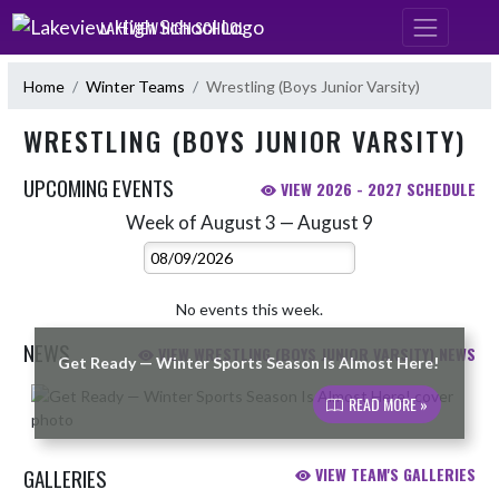
Skip Navigation Menu
LAKEVIEW HIGH SCHOOL
Home
Winter Teams
Wrestling (Boys Junior Varsity)
WRESTLING (BOYS JUNIOR VARSITY)
UPCOMING EVENTS
VIEW 2026 - 2027 SCHEDULE
Week of August 3 — August 9
Skip Events
Select Week
No events this week.
NEWS
VIEW WRESTLING (BOYS JUNIOR VARSITY) NEWS
Get Ready — Winter Sports Season Is Almost Here!
Skip News
READ MORE »
GALLERIES
VIEW TEAM'S GALLERIES