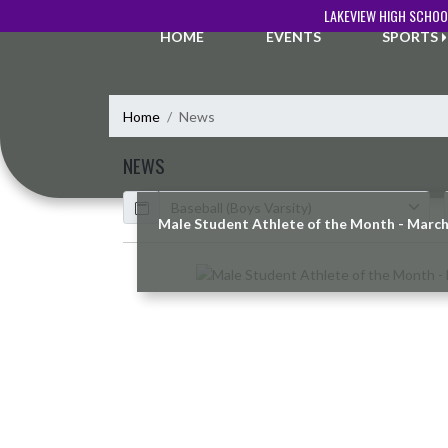
Skip Navigation Menu
LAKEVIEW HIGH SCHOO
HOME
EVENTS
SPORTS
Home
News
NEWS
Calendar
ArticleName
Male Student Athlete of the Month - Marc
Skip News