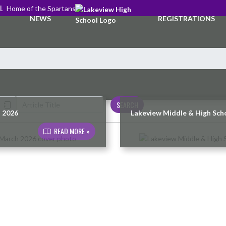
L
Home of the Spartans
NEWS
REGISTRATIONS
SEARCH
h 2026
Lakeview Middle & High Scho
READ MORE »