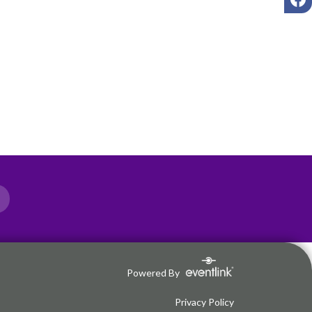
Powered By
Privacy Policy