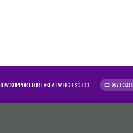
HOW SUPPORT FOR LAKEVIEW HIGH SCHOOL
BUY TICKETS