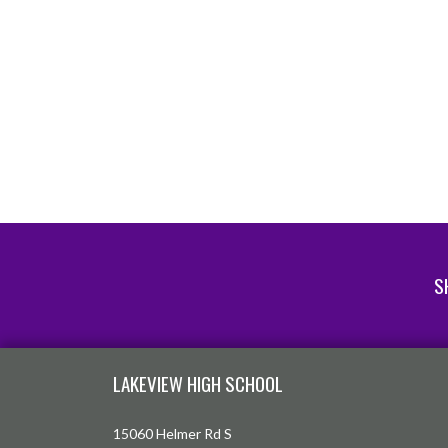
S
Skip Footer
LAKEVIEW HIGH SCHOOL
15060 Helmer Rd S