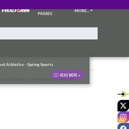
TICKETS &
MORE...
PASSES
ol Athletics - Spring Sports
READ MORE »
X
I
F