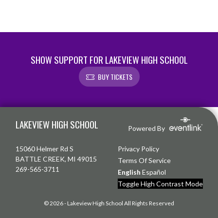
SHOW SUPPORT FOR LAKEVIEW HIGH SCHOOL
BUY TICKETS
Skip Footer
LAKEVIEW HIGH SCHOOL
Powered By
15060 Helmer Rd S
Privacy Policy
BATTLE CREEK, MI 49015
Terms Of Service
269-565-3711
English
Español
Toggle High Contrast Mode
© 2026 - Lakeview High School All Rights Reserved