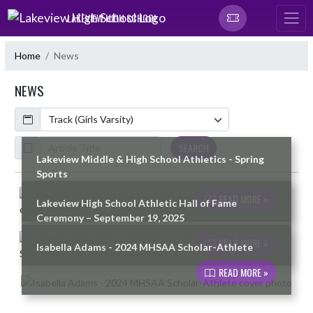
Skip Navigation Menu
LAKEVIEW HIGH SCHOOL
Home
News
NEWS
Calendar
ArticleName
SEARCH
Lakeview Middle & High School Athletics - Spring
Sports
Skip News
READ MORE »
Lakeview High School Athletic Hall of Fame
Ceremony – September 19, 2025
READ MORE »
Isabella Adams - 2024 MHSAA Scholar-Athlete
READ MORE »